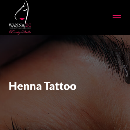
Skip
to
content
Henna Tattoo