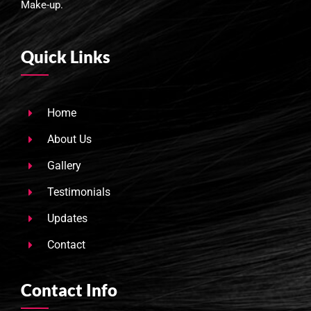
Make-up.
Quick Links
Home
About Us
Gallery
Testimonials
Updates
Contact
Contact Info