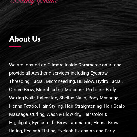
About Us
We are located on Gilmore inside Commerce court and
provide all Aesthetic services including Eyebrow
Threading, Facial, Microneedling, BB Glow, Hydro Facial,
Ombre Brow, Microblading, Manicure, Pedicure, Body
Waxing Nails Extension, Shellac Nails, Body Massage,
Henna Tattoo, Hair Styling, Hair Straightening, Hair Scalp
Massage, Curling, Wash & Blow dry, Hair Color &
Highlights, Eyelash lift, Brow Lamination, Henna Brow
tinting, Eyelash Tinting, Eyelash Extension and Party