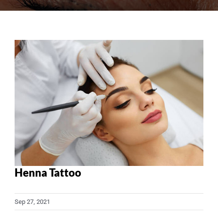
View
Larger
Image
Henna Tattoo
Sep 27, 2021